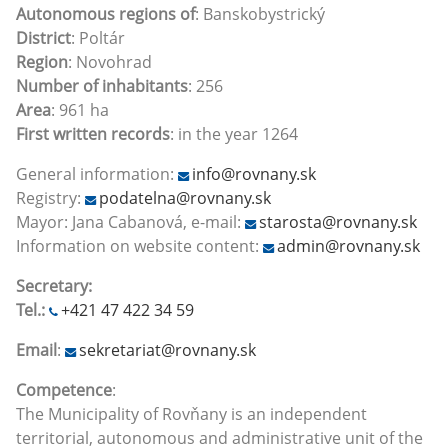
Autonomous regions of
: Banskobystrický
District
: Poltár
Region
: Novohrad
Number of inhabitants
: 256
Area
: 961 ha
First written records
: in the year 1264
General information:
info@rovnany.sk
Registry:
podatelna@rovnany.sk
Mayor: Jana Cabanová, e-mail:
starosta@rovnany.sk
Information on website content:
admin@rovnany.sk
Secretary:
Tel.:
+421 47 422 34 59
Email
:
sekretariat@rovnany.sk
Competence
:
The Municipality of Rovňany is an independent
territorial, autonomous and administrative unit of the