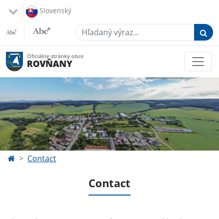
Slovenský
Hľadaný výraz...
Oficiálne stránky obce
ROVŇANY
Contact
Contact