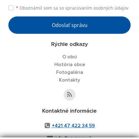
*
Oboznámil som sa so
spracúvaním osobných údajov
Odoslať správu
Rýchle odkazy
O obci
História obce
Fotogaléria
Kontakty
Kontaktné informácie
+421 47 422 34 59
info@rovnany.sk