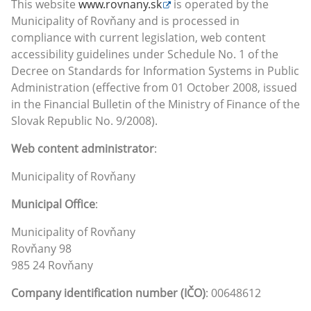
This website
www.rovnany.sk
is operated by the
Municipality of Rovňany and is processed in
compliance with current legislation, web content
accessibility guidelines under Schedule No. 1 of the
Decree on Standards for Information Systems in Public
Administration (effective from 01 October 2008, issued
in the Financial Bulletin of the Ministry of Finance of the
Slovak Republic No. 9/2008).
Web content administrator
:
Municipality of Rovňany
Municipal Office
:
Municipality of Rovňany
Rovňany 98
985 24 Rovňany
Company identification number (IČO)
: 00648612