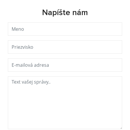
Napíšte nám