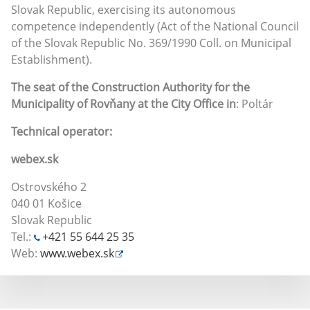
Slovak Republic, exercising its autonomous
competence independently (Act of the National Council
of the Slovak Republic No. 369/1990 Coll. on Municipal
Establishment).
The seat of the Construction Authority for the
Municipality of Rovňany at the City Office in
: Poltár
Technical operator:
webex.sk
Ostrovského 2
040 01 Košice
Slovak Republic
Tel.:
+421 55 644 25 35
Web:
www.webex.sk